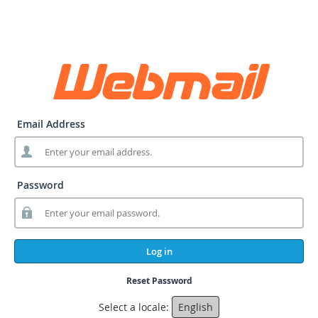
Email Address
Password
Log in
Reset Password
Select a locale:
English