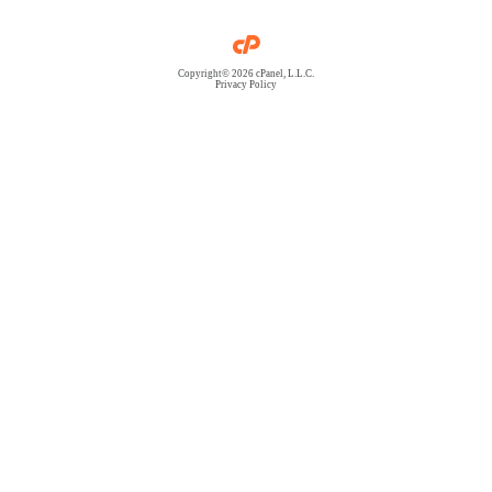
Copyright© 2026 cPanel, L.L.C.
Privacy Policy