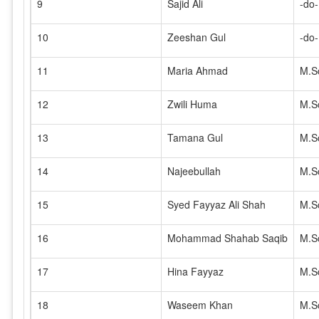
9
Sajid Ali
-do-
10
Zeeshan Gul
-do-
11
Maria Ahmad
M.S
12
Zwili Huma
M.S
13
Tamana Gul
M.S
14
Najeebullah
M.S
15
Syed Fayyaz Ali Shah
M.S
16
Mohammad Shahab Saqib
M.S
17
Hina Fayyaz
M.S
18
Waseem Khan
M.S