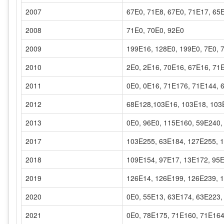
2007
67E0, 71E8, 67E0, 71E17, 65
2008
71E0, 70E0, 92E0
2009
199E16, 128E0, 199E0, 7E0, 
2010
2E0, 2E16, 70E16, 67E16, 71
2011
0E0, 0E16, 71E176, 71E144, 
2012
68E128,103E16, 103E18, 103
2013
0E0, 96E0, 115E160, 59E240,
2017
103E255, 63E184, 127E255, 
2018
109E154, 97E17, 13E172, 95
2019
126E14, 126E199, 126E239, 
2020
0E0, 55E13, 63E174, 63E223,
2021
0E0, 78E175, 71E160, 71E164