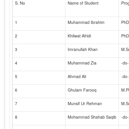
S. No
Name of Student
Pro
1
Muhammad Ibrahim
PhD
2
Khilwat Afridi
PhD
3
Imranullah Khan
M.S
4
Muhammad Zia
-do-
5
Ahmad Ali
-do-
6
Ghulam Farooq
M.Ph
7
Munsif Ur Rehman
M.S
8
Mohammad Shahab Saqib
-do-