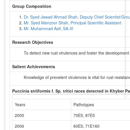
Group Composition
Dr. Syed Jawad Ahmad Shah, Deputy Chief Scientist/Group
Mr. Syed Manzoor Shah, Principal Scientific Assistant
Mr. Muhammad Asif, SA-III
Research Objectives
To detect new rust virulences and foster the development
Salient Achievements
Knowledge of prevelent virulences is vital for rust resist
Puccinia striiformis f. Sp. tritici races detected in Khyber
Years
Pathotypes
2005
70E5, 87E5
2006
60E5, 71E160