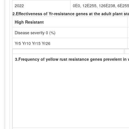
2022
0E0, 12E255, 126E238, 6E25
2.Effectiveness of Yr-resistance genes at the adult plant 
High Resistant
Disease severity 0 (%)
Yr5 Yr10 Yr15 Yr26
3.Frequency of yellow rust resistance genes prevelent in 