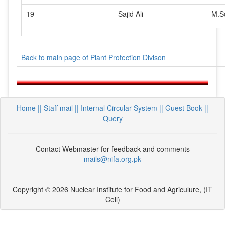
19
Sajid Ali
M.S
Back to main page of Plant Protection Divison
Home ||
Staff mail ||
Internal Circular System ||
Guest Book
||
Query
Contact Webmaster for feedback and comments
mails@nifa.org.pk
Copyright © 2026 Nuclear Institute for Food and Agriculure, (IT
Cell)