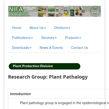
Home
About Us
Divisions
Publications
Services
Products
Downloads
News & Events
Contact Us
Research Group: Plant Pathalogy
Introduction
Plant pathology group is engaged in the epidemiological r