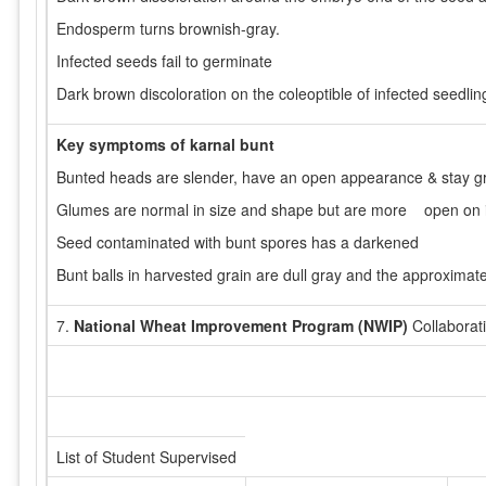
Endosperm turns brownish-gray.
Infected seeds fail to germinate
Dark brown discoloration on the coleoptible of infected seedlin
Key symptoms of karnal bunt
Bunted heads are slender, have an open appearance & stay gr
Glumes are normal in size and shape but are more open on 
Seed contaminated with bunt spores has a darkened
Bunt balls in harvested grain are dull gray and the approximat
7.
National Wheat Improvement Program (NWIP)
Collaborat
List of Student Supervised