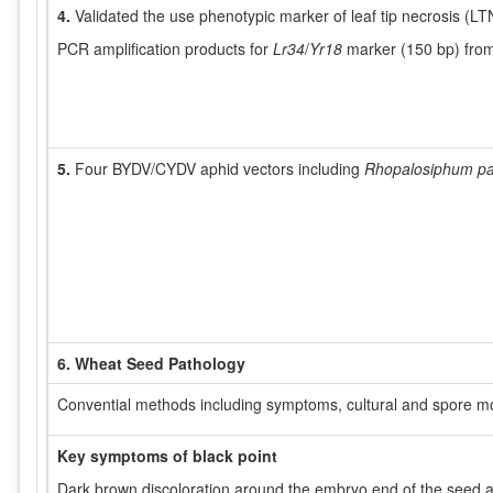
4.
Validated the use phenotypic marker of leaf tip necrosis (LT
PCR amplification products for
Lr34
/
Yr18
marker (150 bp) from 
5.
Four BYDV/CYDV aphid vectors including
Rhopalosiphum pa
6. Wheat Seed Pathology
Convential methods including symptoms, cultural and spore morp
Key symptoms of black point
Dark brown discoloration around the embryo end of the seed 