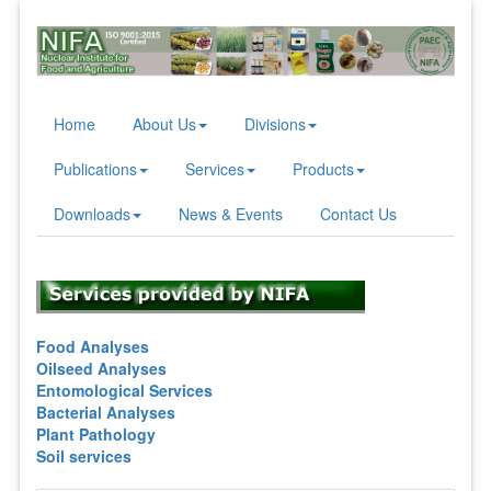
Home
About Us
Divisions
Publications
Services
Products
Downloads
News & Events
Contact Us
Food Analyses
Oilseed Analyses
Entomological Services
Bacterial Analyses
Plant Pathology
Soil services