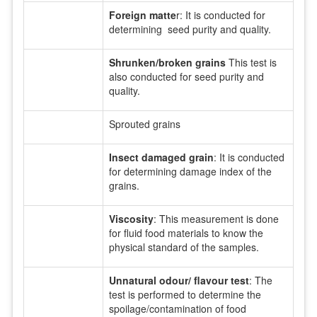
Foreign matte
r: It is conducted for
determining seed purity and quality.
Shrunken/broken grains
This test is
also conducted for seed purity and
quality.
Sprouted grains
Insect damaged grain
: It is conducted
for determining damage index of the
grains.
Viscosity
: This measurement is done
for fluid food materials to know the
physical standard of the samples.
Unnatural odour/ flavour test
: The
test is performed to determine the
spoilage/contamination of food