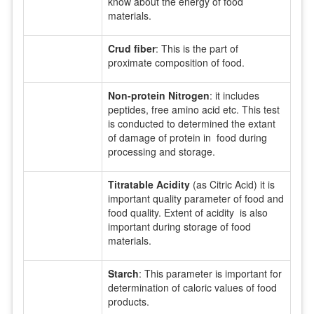
know about the energy of food
materials.
Crud fiber
: This is the part of
proximate composition of food.
Non-protein Nitrogen
: it includes
peptides, free amino acid etc. This test
is conducted to determined the extant
of damage of protein in food during
processing and storage.
Titratable Acidity
(as Citric Acid) it is
important quality parameter of food and
food quality. Extent of acidity is also
important during storage of food
materials.
Starch
: This parameter is important for
determination of caloric values of food
products.