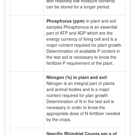
with relatively low moisture contents
can be stored for a longer period.
Phosphorus (ppm
) in plant and soil
samples Phosphorous is an essential
part of ATP and ADP which are the
energy currency of living cell and is a
major nutrient required for plant growth.
Determination of available P content in
the test soil is necessary to know the
fertilizer-P requirement of the plant.
Nitrogen (%) in plant and soil
:
Nitrogen is an integral part of plants
and animal bodies and is a major
nutrient required for plan growth
Determination of N in the test soil is
necessary in order to know the
appropriate dose of N fertilizer needed
by the crops.
Specific Rhizobial Counts per g of