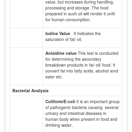
value, but increases during handling,
processing and storage. The food
prepared in such oil will render it unfit
for human consumption.
Iodine Value
It indicates the
saturation of fat/ oil.
Anisidine value
This test is conducted
for determining the secondary
breakdown products in fai/ oil/ food. It
convert fat into fatty acids, alcohol amd
ester etc.
Bacterial Analysis
Coliform/E-coli
It is an important group
of pathogenic bacteria causing several
urinary and intestinal diseases in
human body when present in food and
drinking water..