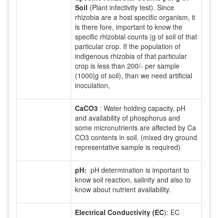
Soil
(Plant infectivity test). Since
rhizobia are a host specific organism, it
is there fore, important to know the
specific rhizobial counts |g of soil of that
particular crop. If the population of
indigenous rhizobia of that particular
crop is less than 200/- per sample
(1000|g of soil), than we need artificial
inoculation,
CaCO3
: Water holding capacity, pH
and availability of phosphorus and
some micronutrients are affected by Ca
CO3 contents in soil. (mixed dry ground
representative sample is required)
pH:
pH determination is important to
know soil reaction, salinity and also to
know about nutrient availability.
Electrical Conductivity (EC
): EC