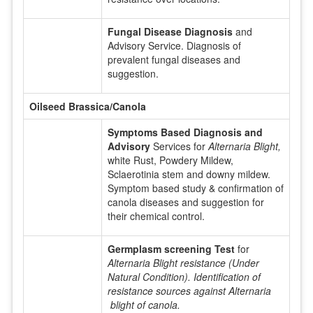
Fungal Disease Diagnosis
and
Advisory Service. Diagnosis of
prevalent fungal diseases and
suggestion.
Oilseed Brassica/Canola
Symptoms Based Diagnosis and
Advisory
Services for
Alternaria Blight,
white Rust, Powdery Mildew,
Sclaerotinia stem and downy mildew.
Symptom based study & confirmation of
canola diseases and suggestion for
their chemical control.
Germplasm screening Test
for
Alternaria Blight resistance (Under
Natural Condition). Identification of
resistance sources against Alternaria
blight of canola.