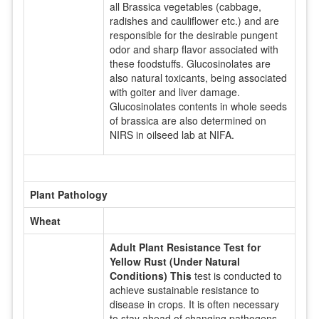
all Brassica vegetables (cabbage,
radishes and cauliflower etc.) and are
responsible for the desirable pungent
odor and sharp flavor associated with
these foodstuffs. Glucosinolates are
also natural toxicants, being associated
with goiter and liver damage.
Glucosinolates contents in whole seeds
of brassica are also determined on
NIRS in oilseed lab at NIFA.
Plant Pathology
Wheat
Adult Plant Resistance Test for
Yellow Rust (Under Natural
Conditions) This
test is conducted to
achieve sustainable resistance to
disease in crops. It is often necessary
to stay ahead of changing pathogens