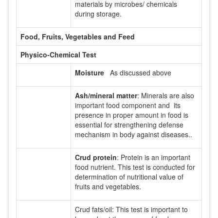
materials by microbes/ chemicals
during storage.
Food, Fruits, Vegetables and Feed
Physico-Chemical Test
Moisture
As discussed above
Ash/mineral matter
: Minerals are also
important food component and its
presence in proper amount in food is
essential for strengthening defense
mechanism in body against diseases..
Crud protein
: Protein is an important
food nutrient. This test is conducted for
determination of nutritional value of
fruits and vegetables.
Crud fats/oil: This test is important to