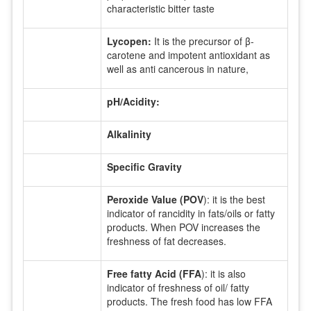
characteristic bitter taste
Lycopen:
It is the precursor of β-
carotene and impotent antioxidant as
well as anti cancerous in nature,
pH/Acidity:
Alkalinity
Specific Gravity
Peroxide Value (POV
): it is the best
indicator of rancidity in fats/oils or fatty
products. When POV increases the
freshness of fat decreases.
Free fatty Acid (FFA
): it is also
indicator of freshness of oil/ fatty
products. The fresh food has low FFA