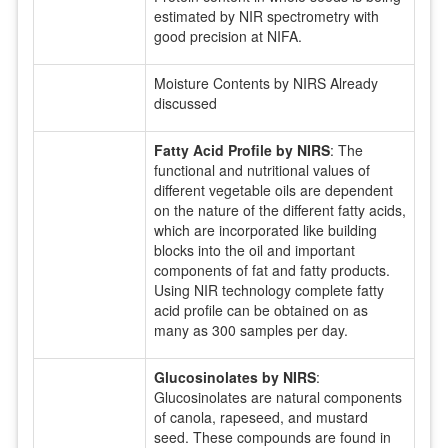
estimated by NIR spectrometry with
good precision at NIFA.
Moisture Contents by NIRS Already
discussed
Fatty Acid Profile by NIRS
: The
functional and nutritional values of
different vegetable oils are dependent
on the nature of the different fatty acids,
which are incorporated like building
blocks into the oil and important
components of fat and fatty products.
Using NIR technology complete fatty
acid profile can be obtained on as
many as 300 samples per day.
Glucosinolates by NIRS
:
Glucosinolates are natural components
of canola, rapeseed, and mustard
seed. These compounds are found in