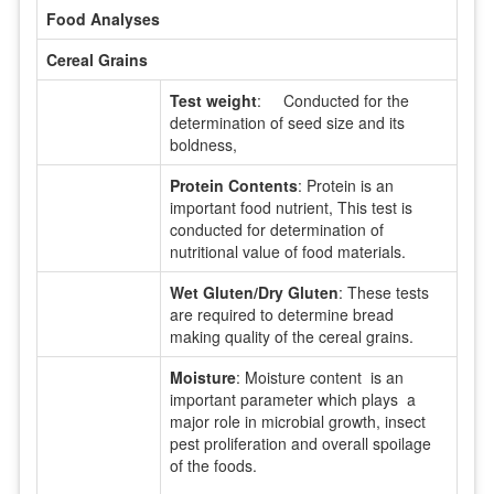
Food Analyses
Cereal Grains
Test weight
: Conducted for the
determination of seed size and its
boldness,
Protein Contents
: Protein is an
important food nutrient, This test is
conducted for determination of
nutritional value of food materials.
Wet Gluten/Dry Gluten
: These tests
are required to determine bread
making quality of the cereal grains.
Moisture
: Moisture content is an
important parameter which plays a
major role in microbial growth, insect
pest proliferation and overall spoilage
of the foods.