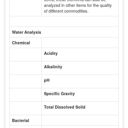
analyzed in other items for the quality
of different commodities.
Water Analysis
Chemical
Acidity
Alkalinity
pH
Specific Gravity
Total Dissolved Solid
Bacterial