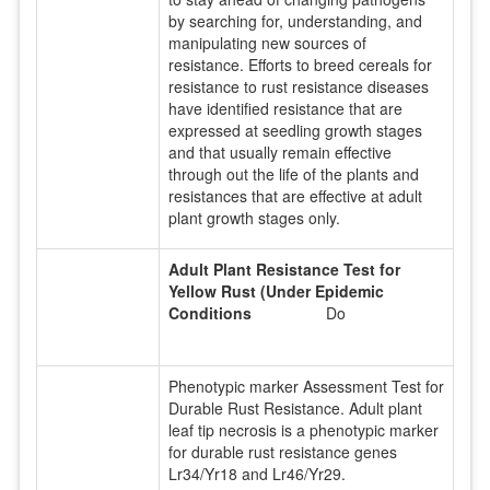
by searching for, understanding, and
manipulating new sources of
resistance. Efforts to breed cereals for
resistance to rust resistance diseases
have identified resistance that are
expressed at seedling growth stages
and that usually remain effective
through out the life of the plants and
resistances that are effective at adult
plant growth stages only.
Adult Plant Resistance Test for
Yellow Rust (Under Epidemic
Conditions
Do
Phenotypic marker Assessment Test for
Durable Rust Resistance. Adult plant
leaf tip necrosis is a phenotypic marker
for durable rust resistance genes
Lr34/Yr18 and Lr46/Yr29.