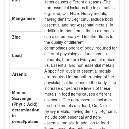
items causes different diseases. The
non-essential includes the toxic metals
e.g. lead, Cd, Nicle. Heavy metals,
Manganese
having density >4g/ cm3, include both
essential and non-essential metals. In
addition to food items, these elements
can also be analyzed in other items for
Zinc
the quality of different
commodities.onent of body, required for
different physiological functions. In
Lead
minerals, there are two types of metals
i.e. Essential and non-essential metals.
A specified levels of essential metals
Arsenic
are required for smooth running of the
physiological functions of the body. The
increase or decrease levels of these
Mineral
metals in food items causes different
Scavenger
diseases. The non-essential includes
(Phytic Acid)
the toxic metals e.g. lead, Cd, Nicle.
determination
Heavy metals, having density >4g/ cm3,
in
include both essential and non-
cereal/pulses
essential metals. In addition to food
items, these elements can also be