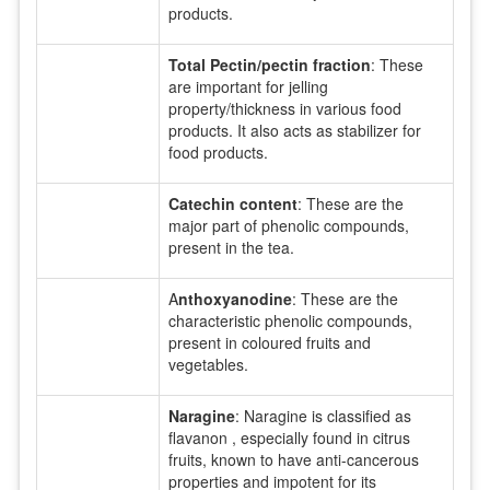
products.
Total Pectin/pectin fraction
: These
are important for jelling
property/thickness in various food
products. It also acts as stabilizer for
food products.
Catechin content
: These are the
major part of phenolic compounds,
present in the tea.
A
nthoxyanodine
: These are the
characteristic phenolic compounds,
present in coloured fruits and
vegetables.
Naragine
: Naragine is classified as
flavanon , especially found in citrus
fruits, known to have anti-cancerous
properties and impotent for its