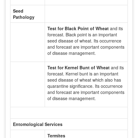
Seed
Pathology
Test for Black Point of Wheat
and its
forecast. Black point is an important
seed disease of wheat. Its occurrence
and forecast are important components
of disease management.
Test for Kernel Bunt of Wheat
and its
forecast. Kernel bunt is an important
seed disease of wheat which also has
quarantine significance. Its occurrence
and forecast are important components
of disease management.
Entomological Services
Termites