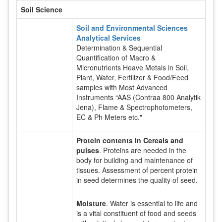
Soil Science
Soil and Environmental Sciences
Analytical Services
Determination & Sequential
Quantification of Macro &
Micronutrients Heave Metals in Soil,
Plant, Water, Fertilizer & Food/Feed
samples with Most Advanced
Instruments “AAS (Contraa 800 Analytik
Jena), Flame & Spectrophotometers,
EC & Ph Meters etc."
Protein contents in Cereals and
pulses
. Proteins are needed in the
body for building and maintenance of
tissues. Assessment of percent protein
in seed determines the quality of seed.
Moisture
. Water is essential to life and
is a vital constituent of food and seeds