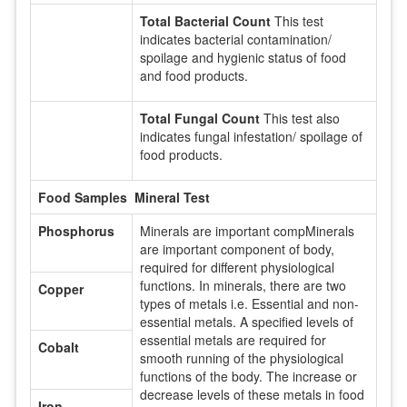
Total Bacterial Count
This test
indicates bacterial contamination/
spoilage and hygienic status of food
and food products.
Total Fungal Count
This test also
indicates fungal infestation/ spoilage of
food products.
Food Samples Mineral Test
Phosphorus
Minerals are important compMinerals
are important component of body,
required for different physiological
functions. In minerals, there are two
Copper
types of metals i.e. Essential and non-
essential metals. A specified levels of
essential metals are required for
Cobalt
smooth running of the physiological
functions of the body. The increase or
decrease levels of these metals in food
Iron