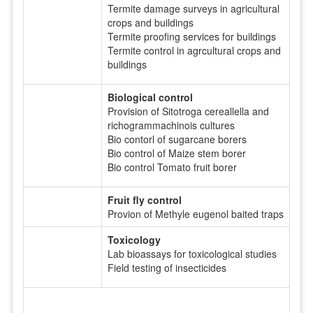
Termite damage surveys in agricultural
crops and buildings
Termite proofing services for buildings
Termite control in agrcultural crops and
buildings
Biological control
Provision of Sitotroga cereallella and
richogrammachinois cultures
Bio contorl of sugarcane borers
Bio control of Maize stem borer
Bio control Tomato fruit borer
Fruit fly control
Provion of Methyle eugenol baited traps
Toxicology
Lab bioassays for toxicological studies
Field testing of insecticides