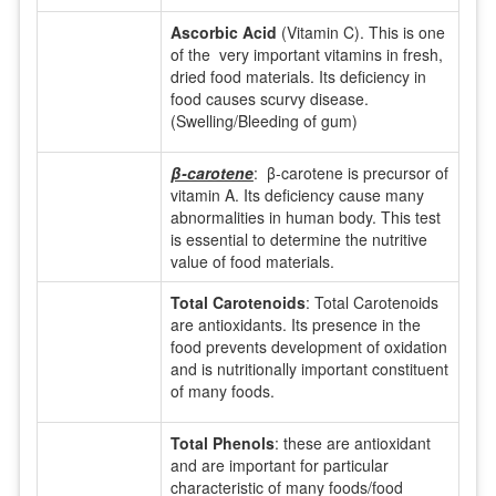
Ascorbic Acid
(Vitamin C). This is one
of the very important vitamins in fresh,
dried food materials. Its deficiency in
food causes scurvy disease.
(Swelling/Bleeding of gum)
β-carotene
: β-carotene is precursor of
vitamin A. Its deficiency cause many
abnormalities in human body. This test
is essential to determine the nutritive
value of food materials.
Total Carotenoids
: Total Carotenoids
are antioxidants. Its presence in the
food prevents development of oxidation
and is nutritionally important constituent
of many foods.
Total Phenols
: these are antioxidant
and are important for particular
characteristic of many foods/food