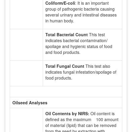
Coliform/E-coli
: It is an important
group of pathogenic bacteria causing
several urinary and intestinal diseases
in human body.
Total Bacterial Count
This test
indicates bacterial contamination/
spoilage and hygienic status of food
and food products.
Total Fungal Count
This test also
indicates fungal infestation/spoilage of
food products.
Oilseed Analyses
Oil Contents by NIRS:
Oil content is
defined as the maximum 100 amount
of material (lipid) that can be removed
from the seed by extraction with