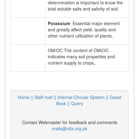
determination is important to know the
total soluble salts and salinity of soil.
Potassium
Essential major element
and greatly affect yield, quality and
other nutrient utilization of plants,
OM/OC The content of OM|OC
indicates many soil properties and
nutrient supply to crops,.
Home ||
Staff mail ||
Internal Circular System ||
Guest
Book
|| Query
Contact Webmaster for feedback and comments
mails@nifa.org.pk