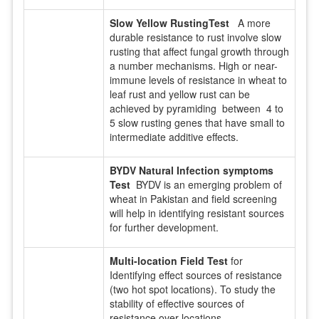
Slow Yellow RustingTest
A more
durable resistance to rust involve slow
rusting that affect fungal growth through
a number mechanisms. High or near-
immune levels of resistance in wheat to
leaf rust and yellow rust can be
achieved by pyramiding between 4 to
5 slow rusting genes that have small to
intermediate additive effects.
BYDV Natural Infection symptoms
Test
BYDV is an emerging problem of
wheat in Pakistan and field screening
will help in identifying resistant sources
for further development.
Multi-location Field Test
for
Identifying effect sources of resistance
(two hot spot locations). To study the
stability of effective sources of
resistance over locations.