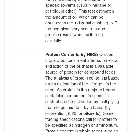
specific solvents (usually hexane or
petroleum ether). This test estimates
the amount of oil, which can be
obtained in the industrial crushing. NIR
method gives very accurate and
precise results when calibrated
carefully.
Protein Contents by NIRS:
Oilseed
crops produce a meal after commercial
extraction of the oil that is a valuable
source of protein for compound feeds.
The analysis of protein content is based
on an estimation of the nitrogen in the
seed. As protein is the major nitrogen
containing component in seeds its
content can be estimated by multiplying
the nitrogen content by a factor (by
convention, 6.25 for oilseeds). Some
trading specifications call for protein to
be specified as nitrogen or ammonium.
Protein content in whole seeds is being