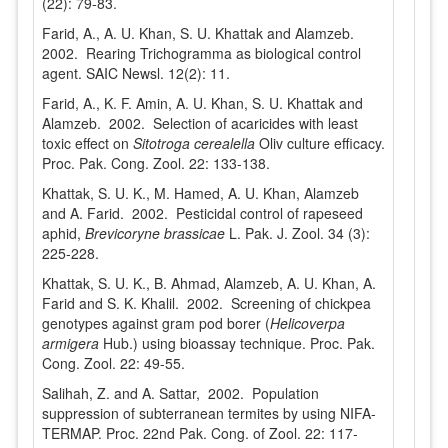
(22): 79-83.
Farid, A., A. U. Khan, S. U. Khattak and Alamzeb.
2002. Rearing Trichogramma as biological control
agent. SAIC Newsl. 12(2): 11.
Farid, A., K. F. Amin, A. U. Khan, S. U. Khattak and
Alamzeb. 2002. Selection of acaricides with least
toxic effect on
Sitotroga cerealella
Oliv culture efficacy.
Proc. Pak. Cong. Zool. 22: 133-138.
Khattak, S. U. K., M. Hamed, A. U. Khan, Alamzeb
and A. Farid. 2002. Pesticidal control of rapeseed
aphid,
Brevicoryne brassicae
L. Pak. J. Zool. 34 (3):
225-228.
Khattak, S. U. K., B. Ahmad, Alamzeb, A. U. Khan, A.
Farid and S. K. Khalil. 2002. Screening of chickpea
genotypes against gram pod borer (
Helicoverpa
armigera
Hub.) using bioassay technique. Proc. Pak.
Cong. Zool. 22: 49-55.
Salihah, Z. and A. Sattar, 2002. Population
suppression of subterranean termites by using NIFA-
TERMAP. Proc. 22nd Pak. Cong. of Zool. 22: 117-