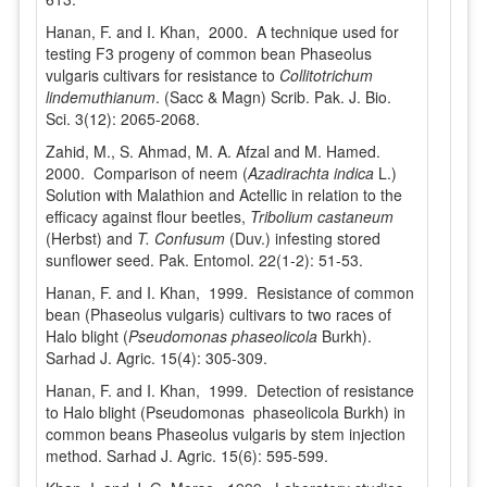
Hanan, F. and I. Khan, 2000. A technique used for
testing F3 progeny of common bean Phaseolus
vulgaris cultivars for resistance to
Collitotrichum
lindemuthianum
. (Sacc & Magn) Scrib. Pak. J. Bio.
Sci. 3(12): 2065-2068.
Zahid, M., S. Ahmad, M. A. Afzal and M. Hamed.
2000. Comparison of neem (
Azadirachta indica
L.)
Solution with Malathion and Actellic in relation to the
efficacy against flour beetles,
Tribolium castaneum
(Herbst) and
T. Confusum
(Duv.) infesting stored
sunflower seed. Pak. Entomol. 22(1-2): 51-53.
Hanan, F. and I. Khan, 1999. Resistance of common
bean (Phaseolus vulgaris) cultivars to two races of
Halo blight (
Pseudomonas phaseolicola
Burkh).
Sarhad J. Agric. 15(4): 305-309.
Hanan, F. and I. Khan, 1999. Detection of resistance
to Halo blight (Pseudomonas phaseolicola Burkh) in
common beans Phaseolus vulgaris by stem injection
method. Sarhad J. Agric. 15(6): 595-599.