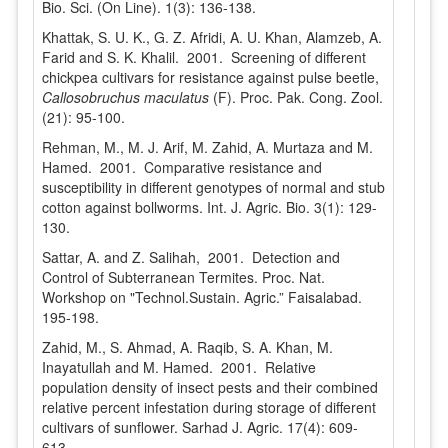
Bio. Sci. (On Line). 1(3): 136-138.
Khattak, S. U. K., G. Z. Afridi, A. U. Khan, Alamzeb, A.
Farid and S. K. Khalil. 2001. Screening of different
chickpea cultivars for resistance against pulse beetle,
Callosobruchus maculatus
(F). Proc. Pak. Cong. Zool.
(21): 95-100.
Rehman, M., M. J. Arif, M. Zahid, A. Murtaza and M.
Hamed. 2001. Comparative resistance and
susceptibility in different genotypes of normal and stub
cotton against bollworms. Int. J. Agric. Bio. 3(1): 129-
130.
Sattar, A. and Z. Salihah, 2001. Detection and
Control of Subterranean Termites. Proc. Nat.
Workshop on "Technol.Sustain. Agric.” Faisalabad.
195-198.
Zahid, M., S. Ahmad, A. Raqib, S. A. Khan, M.
Inayatullah and M. Hamed. 2001. Relative
population density of insect pests and their combined
relative percent infestation during storage of different
cultivars of sunflower. Sarhad J. Agric. 17(4): 609-
613.