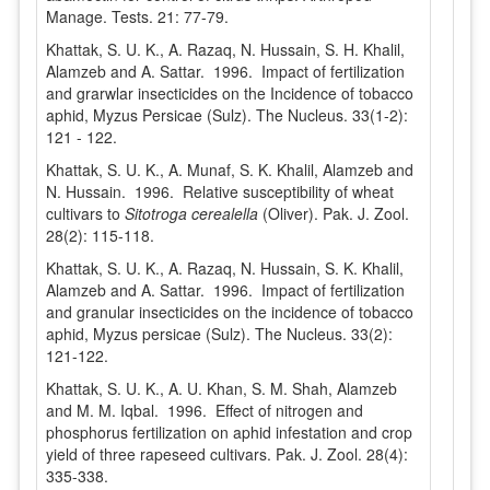
Manage. Tests. 21: 77-79.
Khattak, S. U. K., A. Razaq, N. Hussain, S. H. Khalil,
Alamzeb and A. Sattar. 1996. Impact of fertilization
and grarwlar insecticides on the Incidence of tobacco
aphid, Myzus Persicae (Sulz). The Nucleus. 33(1-2):
121 - 122.
Khattak, S. U. K., A. Munaf, S. K. Khalil, Alamzeb and
N. Hussain. 1996. Relative susceptibility of wheat
cultivars to
Sitotroga cerealella
(Oliver). Pak. J. Zool.
28(2): 115-118.
Khattak, S. U. K., A. Razaq, N. Hussain, S. K. Khalil,
Alamzeb and A. Sattar. 1996. Impact of fertilization
and granular insecticides on the incidence of tobacco
aphid, Myzus persicae (Sulz). The Nucleus. 33(2):
121-122.
Khattak, S. U. K., A. U. Khan, S. M. Shah, Alamzeb
and M. M. Iqbal. 1996. Effect of nitrogen and
phosphorus fertilization on aphid infestation and crop
yield of three rapeseed cultivars. Pak. J. Zool. 28(4):
335-338.