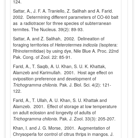
124.
Sattar, A., J. F. A. Traniello, Z. Salihah and A. Farid.
2002. Determining different parameters of CO-60 bait
as a radiotracer for three species of subterranean
termites. The Nucleus. 39(2): 89-93.
Sattar, A. and Z. Salihah, 2002. Delineation of
foraging territories of
Heterotermes indicola
(Isoptera:
Rhinotermitidae) by using dye, Nile Blue A. Proc. 22nd
Pak. Cong. of Zool. 22: 85-91.
Farid, A., T. Saqib, A. U. Khan, S. U. K. Khattak,
Alamzeb and Karimullah. 2001. Host age effect on
oviposition preference and development of
Trichogramma chilonis.
Pak. J. Biol. Sci. 4(2): 121-
122.
Farid, A., T. Ullah, A. U. Khan, S. U. Khattak and
Alamzeb. 2001. Effect of storage at low temperature
on adult eclosion and longevity of adults of
Trichogramma chilonis
. Pak. J. Zool. 33(3): 205-207.
Khan, I. and J. G. Morse, 2001. Augmentation of
Chrysoperla for control of citrus thrips in mangos. J.