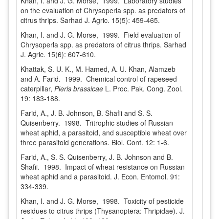
Khan, I. and J. G. Morse, 1999. Laboratory studies
on the evaluation of Chrysoperla spp. as predators of
citrus thrips. Sarhad J. Agric. 15(5): 459-465.
Khan, I. and J. G. Morse, 1999. Field evaluation of
Chrysoperla spp. as predators of citrus thrips. Sarhad
J. Agric. 15(6): 607-610.
Khattak, S. U. K., M. Hamed, A. U. Khan, Alamzeb
and A. Farid. 1999. Chemical control of rapeseed
caterpillar,
Pieris brassicae
L. Proc. Pak. Cong. Zool.
19: 183-188.
Farid, A., J. B. Johnson, B. Shafii and S. S.
Quisenberry. 1998. Tritrophic studies of Russian
wheat aphid, a parasitoid, and susceptible wheat over
three parasitoid generations. Biol. Cont. 12: 1-6.
Farid, A., S. S. Quisenberry, J. B. Johnson and B.
Shafii. 1998. Impact of wheat resistance on Russian
wheat aphid and a parasitoid. J. Econ. Entomol. 91:
334-339.
Khan, I. and J. G. Morse, 1998. Toxicity of pesticide
residues to citrus thrips (Thysanoptera: Thripidae). J.