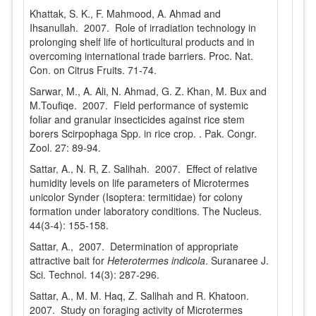
Khattak, S. K., F. Mahmood, A. Ahmad and
Ihsanullah. 2007. Role of irradiation technology in
prolonging shelf life of horticultural products and in
overcoming international trade barriers. Proc. Nat.
Con. on Citrus Fruits. 71-74.
Sarwar, M., A. Ali, N. Ahmad, G. Z. Khan, M. Bux and
M.Toufiqe. 2007. Field performance of systemic
foliar and granular insecticides against rice stem
borers Scirpophaga Spp. in rice crop. . Pak. Congr.
Zool. 27: 89-94.
Sattar, A., N. R, Z. Salihah. 2007. Effect of relative
humidity levels on life parameters of Microtermes
unicolor Synder (Isoptera: termitidae) for colony
formation under laboratory conditions. The Nucleus.
44(3-4): 155-158.
Sattar, A., 2007. Determination of appropriate
attractive bait for
Heterotermes indicola
. Suranaree J.
Sci. Technol. 14(3): 287-296.
Sattar, A., M. M. Haq, Z. Salihah and R. Khatoon.
2007. Study on foraging activity of Microtermes