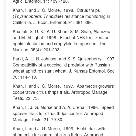
Agric. Entomol. 14: 409 -420.
Khan, I. and J. G. Morse, 1998. Citrus thrips
(
Thysanoptera: Thripidae
) resistance monitoring in
California. J. Econ. Entomol. 91: 361-366.
Khattak, S. U. K., A. U. Khan, S. M. Shah, Alamzeb
and M. M. Iqbal. 1998. Effect of NPK fertilizers on
aphid infestation and crop yield in rapeseed. The
Nucleus. 35(4): 201-203.
Farid, A., J. B. Johnson and S. S. Quisenberry. 1997.
Compatibility of a coccinellid predator with Russian
wheat aphid resistant wheat. J. Kansas Entomol. Soc.
70: 114-119.
Khan, I. and J. G. Morse, 1997. Abamectin growers'
cooperative citrus thrips trials. Arthropod Manage.
Tests. 22: 73.
Khan, I., J. G. Morse and A. A. Urena. 1996. Speed
sprayer trials for citrus thrips control. Arthropod
Manage. Tests. 21: 79-80.
Khan, I. and J. G. Morse, 1996. Field trials with
abamectin for control of citrus thrips. Arthropod