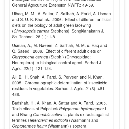
General Agriculture Extension NWFP.: 49-59.
Ulhaq, M. M., A. Sattar, Z. Salihah, A. Farid, A. Usman
and S. U. K. Khattak. 2006. Effect of different artificial
diets on the biology of adult green lacewing
(
Chrysoperla carnea
Stephens). Songklanakarin J.
Sc. Technol. 28 (1): 1-8.
Usman, A., M. Naeem, Z. Salihah, M. M. u. Haq and
Q. Saeed. 2006. Effect of different adult diets on
Chrysoperla carnea
(Steph.) (Chrysopidae:
Neuroptera)- a biological control agent. Sarhad J.
Agric. 22(1): 121-124.
Ali, B., H. Shah, A. Farid, S. Perveen and N. Khan.
2005. Chromatographic determination of insecticide
residues in vegetables. Sarhad J. Agric. 21(3): 481-
488.
Badshah, H., A. Khan, A. Sattar and A. Farid. 2005.
Toxic effects of Palpoluck
Polygonum hydropepper
L.
and Bhang
Cannabis sativa
L. plants extracts against
termites
Heterotermes indicola
(Wasmann) and
Coptotermes heimi
(Wasmann) (Isoptera: