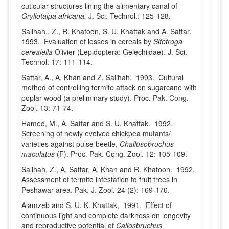
cuticular structures lining the alimentary canal of
Gryllotalpa africana.
J. Sci. Technol.: 125-128.
Salihah., Z., R. Khatoon, S. U. Khattak and A. Sattar.
1993. Evaluation of losses in cereals by
Sitotroga
cerealella
Olivier (Lepidoptera: Gelechiidae). J. Sci.
Technol. 17: 111-114.
Sattar, A., A. Khan and Z. Salihah. 1993. Cultural
method of controlling termite attack on sugarcane with
poplar wood (a preliminary study). Proc. Pak. Cong.
Zool. 13: 71-74.
Hamed, M., A. Sattar and S. U. Khattak. 1992.
Screening of newly evolved chickpea mutants/
varieties against pulse beetle,
Challusobruchus
maculatus
(F). Proc. Pak. Cong. Zool. 12: 105-109.
Salihah, Z., A. Sattar, A. Khan and R. Khatoon. 1992.
Assessment of termite infestation to fruit trees in
Peshawar area. Pak. J. Zool. 24 (2): 169-170.
Alamzeb and S. U. K. Khattak, 1991. Effect of
continuous light and complete darkness on longevity
and reproductive potential of
Callosbruchus