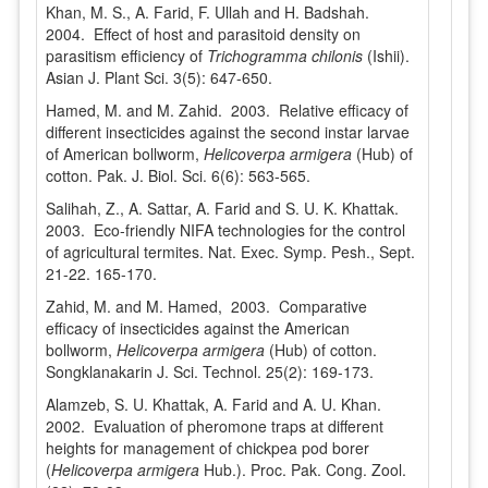
Khan, M. S., A. Farid, F. Ullah and H. Badshah.
2004. Effect of host and parasitoid density on
parasitism efficiency of
Trichogramma chilonis
(Ishii).
Asian J. Plant Sci. 3(5): 647-650.
Hamed, M. and M. Zahid. 2003. Relative efficacy of
different insecticides against the second instar larvae
of American bollworm,
Helicoverpa armigera
(Hub) of
cotton. Pak. J. Biol. Sci. 6(6): 563-565.
Salihah, Z., A. Sattar, A. Farid and S. U. K. Khattak.
2003. Eco-friendly NIFA technologies for the control
of agricultural termites. Nat. Exec. Symp. Pesh., Sept.
21-22. 165-170.
Zahid, M. and M. Hamed, 2003. Comparative
efficacy of insecticides against the American
bollworm,
Helicoverpa armigera
(Hub) of cotton.
Songklanakarin J. Sci. Technol. 25(2): 169-173.
Alamzeb, S. U. Khattak, A. Farid and A. U. Khan.
2002. Evaluation of pheromone traps at different
heights for management of chickpea pod borer
(
Helicoverpa armigera
Hub.). Proc. Pak. Cong. Zool.