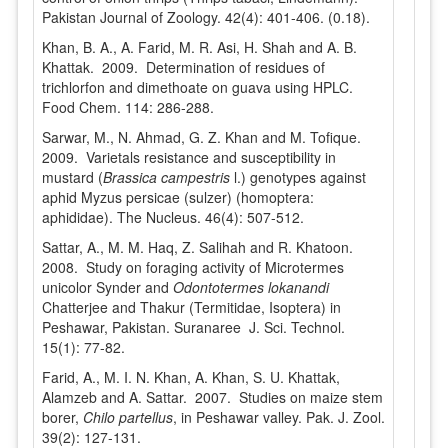
Pakistan Journal of Zoology. 42(4): 401-406. (0.18).
Khan, B. A., A. Farid, M. R. Asi, H. Shah and A. B.
Khattak. 2009. Determination of residues of
trichlorfon and dimethoate on guava using HPLC.
Food Chem. 114: 286-288.
Sarwar, M., N. Ahmad, G. Z. Khan and M. Tofique.
2009. Varietals resistance and susceptibility in
mustard (
Brassica campestris
l.) genotypes against
aphid Myzus persicae (sulzer) (homoptera:
aphididae). The Nucleus. 46(4): 507-512.
Sattar, A., M. M. Haq, Z. Salihah and R. Khatoon.
2008. Study on foraging activity of Microtermes
unicolor Synder and
Odontotermes lokanandi
Chatterjee and Thakur (Termitidae, Isoptera) in
Peshawar, Pakistan. Suranaree J. Sci. Technol.
15(1): 77-82.
Farid, A., M. I. N. Khan, A. Khan, S. U. Khattak,
Alamzeb and A. Sattar. 2007. Studies on maize stem
borer,
Chilo partellus
, in Peshawar valley. Pak. J. Zool.
39(2): 127-131.