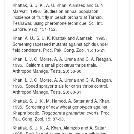
Khattak, S. U. K., A. U. Khan, Alamzeb and G. N.
Marwat. 1996. Studies on annual population
incidence of fruit fly in peach orchard at Tarnab,
Peshawar, using pheromone technique. Sci. Int.
Lahore. 9 (2): 151-152.
Khan, A. U., S. U. K. Khattak and Alamzeb. 1995.
Screening rapeseed mutants against aphids under
field conditions. Proc. Pak. Cong. Zool. 15: 15-21.
Khan, I., J. G. Morse, A. A. Urena and C. A. Reagan.
1995. California small plot citrus thrips trials.
Arthropod Manage. Tests. 20: 58-60.
Khan, I., J. G. Morse, A. A. Urena and C. A. Reagan.
1995. Speed sprayer trials for citrus thrips control.
Arthropod Manage. Tests. 20: 60-61.
Khattak, S. U. K., M. Hamed, A. Sattar and A. Khan.
1995. Screening of new wheat genotypes against
Khapra beetle,
Trogoderma granarium
everts. Proc.
Pak. Cong. Zool. 15: 87-93.
Khattak, S. U. K., A. Khan, Alamzeb and A. Sattar.
1995. Fruit fly and its control by male annihilation