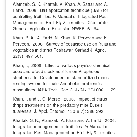
Alamzeb, S. K. Khattak, A. Khan, A. Sattar and A.
Farid. 2006. Bait application technique (BAT) for
controlling fruit flies.
In
Manual of Integrated Pest
Management on Fruit Fly & Termites. Directorate
General Agriculture Extension NWFP.: 61-64.
Khan, B. A., A. Farid, N. Khan, K. Perveen and K.
Perveen. 2006. Survey of pesticide use on fruits and
vegetables in district Peshawar. Sarhad J. Agric.
22(3): 497-501.
Khan, I., 2006. Effect of various physico-chemical
cues and brood stock nutrition on Anopheles
stephensi. In: Development of standardized mass
rearing system for male Anopheles arabiensis
mosquitoes. IAEA Tech. Doc. 314-D4- RC1006. 1: 29.
Khan, I. and J. G. Morse, 2006. Impact of citrus
thrips treatments on the predatory mite Euseis
tularensis. J. Appl. Entomol. 130(6-7): 386-392.
Khattak, S. K., Alamzab, A. Khan and A. Farid. 2006.
Integrated management of fruit flies.
In
Manual of
Integrated Pest Management on Fruit Fly & Termites.