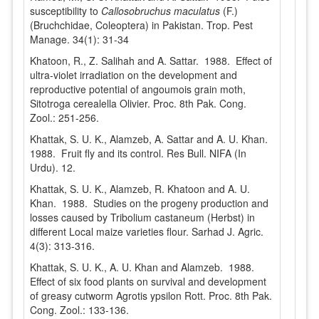
susceptibility to
Callosobruchus maculatus
(F.)
(Bruchchidae, Coleoptera) in Pakistan. Trop. Pest
Manage. 34(1): 31-34
Khatoon, R., Z. Salihah and A. Sattar. 1988. Effect of
ultra-violet irradiation on the development and
reproductive potential of angoumois grain moth,
Sitotroga cerealella Olivier. Proc. 8th Pak. Cong.
Zool.: 251-256.
Khattak, S. U. K., Alamzeb, A. Sattar and A. U. Khan.
1988. Fruit fly and its control. Res Bull. NIFA (In
Urdu). 12.
Khattak, S. U. K., Alamzeb, R. Khatoon and A. U.
Khan. 1988. Studies on the progeny production and
losses caused by Tribolium castaneum (Herbst) in
different Local maize varieties flour. Sarhad J. Agric.
4(3): 313-316.
Khattak, S. U. K., A. U. Khan and Alamzeb. 1988.
Effect of six food plants on survival and development
of greasy cutworm Agrotis ypsilon Rott. Proc. 8th Pak.
Cong. Zool.: 133-136.