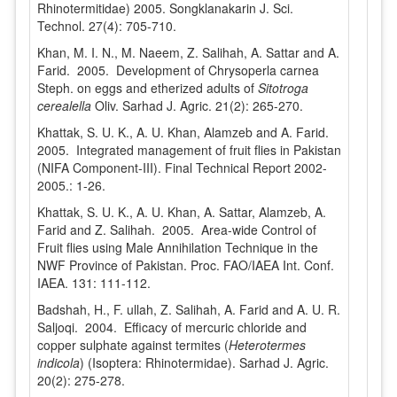
Rhinotermitidae) 2005. Songklanakarin J. Sci.
Technol. 27(4): 705-710.
Khan, M. I. N., M. Naeem, Z. Salihah, A. Sattar and A.
Farid. 2005. Development of Chrysoperla carnea
Steph. on eggs and etherized adults of
Sitotroga
cerealella
Oliv. Sarhad J. Agric. 21(2): 265-270.
Khattak, S. U. K., A. U. Khan, Alamzeb and A. Farid.
2005. Integrated management of fruit flies in Pakistan
(NIFA Component-III). Final Technical Report 2002-
2005.: 1-26.
Khattak, S. U. K., A. U. Khan, A. Sattar, Alamzeb, A.
Farid and Z. Salihah. 2005. Area-wide Control of
Fruit flies using Male Annihilation Technique in the
NWF Province of Pakistan. Proc. FAO/IAEA Int. Conf.
IAEA. 131: 111-112.
Badshah, H., F. ullah, Z. Salihah, A. Farid and A. U. R.
Saljoqi. 2004. Efficacy of mercuric chloride and
copper sulphate against termites (
Heterotermes
indicola
) (Isoptera: Rhinotermidae). Sarhad J. Agric.
20(2): 275-278.