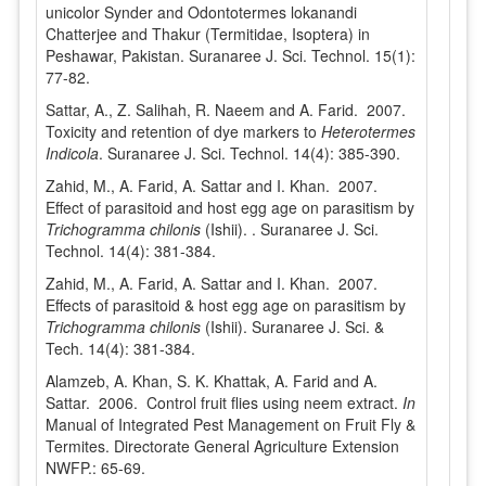
unicolor Synder and Odontotermes lokanandi
Chatterjee and Thakur (Termitidae, Isoptera) in
Peshawar, Pakistan. Suranaree J. Sci. Technol. 15(1):
77-82.
Sattar, A., Z. Salihah, R. Naeem and A. Farid. 2007.
Toxicity and retention of dye markers to
Heterotermes
Indicola
. Suranaree J. Sci. Technol. 14(4): 385-390.
Zahid, M., A. Farid, A. Sattar and I. Khan. 2007.
Effect of parasitoid and host egg age on parasitism by
Trichogramma chilonis
(Ishii). . Suranaree J. Sci.
Technol. 14(4): 381-384.
Zahid, M., A. Farid, A. Sattar and I. Khan. 2007.
Effects of parasitoid & host egg age on parasitism by
Trichogramma chilonis
(Ishii). Suranaree J. Sci. &
Tech. 14(4): 381-384.
Alamzeb, A. Khan, S. K. Khattak, A. Farid and A.
Sattar. 2006. Control fruit flies using neem extract.
In
Manual of Integrated Pest Management on Fruit Fly &
Termites. Directorate General Agriculture Extension
NWFP.: 65-69.