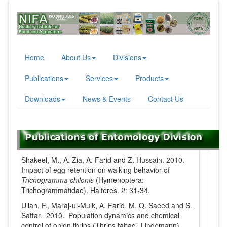
Home
About Us
Divisions
Publications
Services
Products
Downloads
News & Events
Contact Us
Shakeel, M., A. Zia, A. Farid and Z. Hussain. 2010.
Impact of egg retention on walking behavior of
Trichogramma chilonis
(Hymenoptera:
Trichogrammatidae). Halteres. 2: 31-34.
Ullah, F., Maraj-ul-Mulk, A. Farid, M. Q. Saeed and S.
Sattar. 2010. Population dynamics and chemical
control of onion thrips (Thrips tabaci, Lindemann).