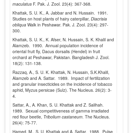
maculatus
F. Pak. J. Zool. 23(4): 367-368.
Khattak, S. U. K., A. Jabbar and N. Hussain. 1991.
Studies on host plants of hairy caterpillar,
Diacrisia
obliqua
Walk in Peshawar. Pak. J. Zool. 23(4): 297-
300.
Khattak, S. U. K., K. Afser, N. Hussain, S. K. Khalil and
Alamzeb. 1990. Annual population incidence of
oriental fruit fly, Dacus dorsalis (Hendel) in fruit
orchard at Peshawar, Pakistan. Bangladesh J. Zool.
18(2): 131-138.
Razzaq, A., S. U. K. Khattak, N. Hussain, S.K.Khalil,
Alamzeb and A. Sattar. 1989. Impact of fertilization
and granular insecticides on the incidence of tobacco
aphid, Myzus persicae (Sulz). The Nucleus. 26(2): 3-
4.
Sattar, A., A. Khan, S. U. Khattak and Z. Salihah.
1989. Sexual competitiveness of gamma irradiated
red flour beetle,
Tribolium castaneum.
The Nucleus.
26(4): 75-77.
Hamed, M., S. U. Khattak and A. Sattar. 1988. Pulse