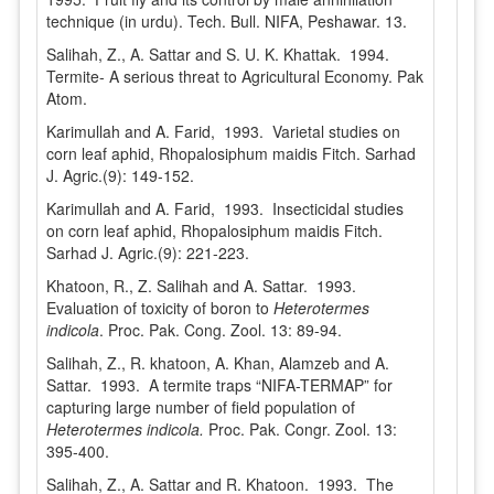
technique (in urdu). Tech. Bull. NIFA, Peshawar. 13.
Salihah, Z., A. Sattar and S. U. K. Khattak. 1994.
Termite- A serious threat to Agricultural Economy. Pak
Atom.
Karimullah and A. Farid, 1993. Varietal studies on
corn leaf aphid, Rhopalosiphum maidis Fitch. Sarhad
J. Agric.(9): 149-152.
Karimullah and A. Farid, 1993. Insecticidal studies
on corn leaf aphid, Rhopalosiphum maidis Fitch.
Sarhad J. Agric.(9): 221-223.
Khatoon, R., Z. Salihah and A. Sattar. 1993.
Evaluation of toxicity of boron to
Heterotermes
indicola
. Proc. Pak. Cong. Zool. 13: 89-94.
Salihah, Z., R. khatoon, A. Khan, Alamzeb and A.
Sattar. 1993. A termite traps “NIFA-TERMAP” for
capturing large number of field population of
Heterotermes indicola.
Proc. Pak. Congr. Zool. 13:
395-400.
Salihah, Z., A. Sattar and R. Khatoon. 1993. The