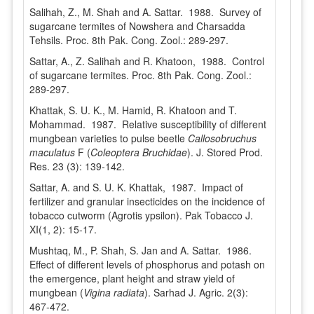
Salihah, Z., M. Shah and A. Sattar. 1988. Survey of
sugarcane termites of Nowshera and Charsadda
Tehsils. Proc. 8th Pak. Cong. Zool.: 289-297.
Sattar, A., Z. Salihah and R. Khatoon, 1988. Control
of sugarcane termites. Proc. 8th Pak. Cong. Zool.:
289-297.
Khattak, S. U. K., M. Hamid, R. Khatoon and T.
Mohammad. 1987. Relative susceptibility of different
mungbean varieties to pulse beetle
Callosobruchus
maculatus
F (
Coleoptera Bruchidae
). J. Stored Prod.
Res. 23 (3): 139-142.
Sattar, A. and S. U. K. Khattak, 1987. Impact of
fertilizer and granular insecticides on the incidence of
tobacco cutworm (Agrotis ypsilon). Pak Tobacco J.
XI(1, 2): 15-17.
Mushtaq, M., P. Shah, S. Jan and A. Sattar. 1986.
Effect of different levels of phosphorus and potash on
the emergence, plant height and straw yield of
mungbean (
Vigina radiata
). Sarhad J. Agric. 2(3):
467-472.