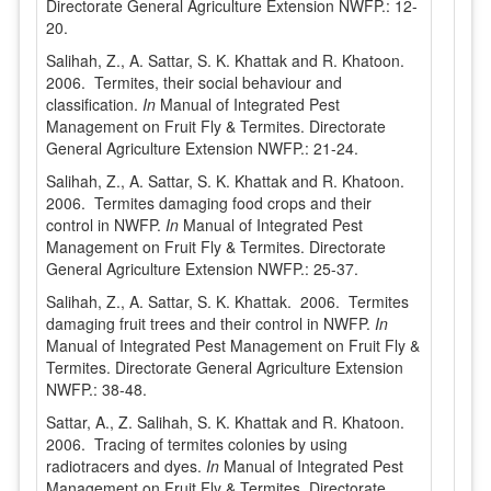
Directorate General Agriculture Extension NWFP.: 12-
20.
Salihah, Z., A. Sattar, S. K. Khattak and R. Khatoon.
2006. Termites, their social behaviour and
classification.
In
Manual of Integrated Pest
Management on Fruit Fly & Termites. Directorate
General Agriculture Extension NWFP.: 21-24.
Salihah, Z., A. Sattar, S. K. Khattak and R. Khatoon.
2006. Termites damaging food crops and their
control in NWFP.
In
Manual of Integrated Pest
Management on Fruit Fly & Termites. Directorate
General Agriculture Extension NWFP.: 25-37.
Salihah, Z., A. Sattar, S. K. Khattak. 2006. Termites
damaging fruit trees and their control in NWFP.
In
Manual of Integrated Pest Management on Fruit Fly &
Termites. Directorate General Agriculture Extension
NWFP.: 38-48.
Sattar, A., Z. Salihah, S. K. Khattak and R. Khatoon.
2006. Tracing of termites colonies by using
radiotracers and dyes.
In
Manual of Integrated Pest
Management on Fruit Fly & Termites. Directorate