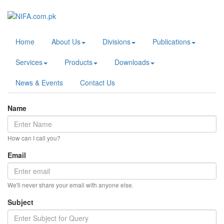
Home
About Us
Divisions
Publications
Services
Products
Downloads
News & Events
Contact Us
Name
How can I call you?
Email
We'll never share your email with anyone else.
Subject