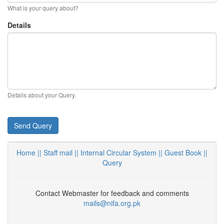
What is your query about?
Details
Details about your Query.
Send Query
Home ||
Staff mail ||
Internal Circular System ||
Guest Book
||
Query
Contact Webmaster for feedback and comments
mails@nifa.org.pk