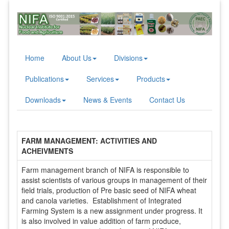
Home
About Us
Divisions
Publications
Services
Products
Downloads
News & Events
Contact Us
FARM MANAGEMENT: ACTIVITIES AND
ACHEIVMENTS
Farm management branch of NIFA is responsible to
assist scientists of various groups in management of their
field trials, production of Pre basic seed of NIFA wheat
and canola varieties. Establishment of Integrated
Farming System is a new assignment under progress. It
is also involved in value addition of farm produce,