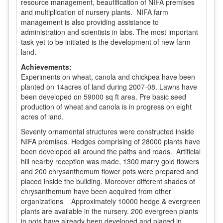
resource management, beautification of NIFA premises
and multiplication of nursery plants. NIFA farm
management is also providing assistance to
administration and scientists in labs. The most important
task yet to be initiated is the development of new farm
land.
Achievements:
Experiments on wheat, canola and chickpea have been
planted on 14acres of land during 2007-08. Lawns have
been developed on 59000 sq ft area. Pre basic seed
production of wheat and canola is in progress on eight
acres of land.
Seventy ornamental structures were constructed inside
NIFA premises. Hedges comprising of 28000 plants have
been developed all around the paths and roads. Artificial
hill nearby reception was made, 1300 marry gold flowers
and 200 chrysanthemum flower pots were prepared and
placed inside the building. Moreover different shades of
chrysanthemum have been acquired from other
organizations Approximately 10000 hedge & evergreen
plants are available in the nursery. 200 evergreen plants
in pots have already been developed and placed in