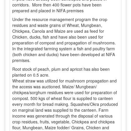
corridors. More then 400 flower pots have been
prepared and placed in NIFA premises
Under the resource management program the crop
residues and waste grains of Wheat, Mungbean,
Chickpea, Canola and Maize are used as feed for
Chicken, ducks, fish and have also been used for
preparation of compost and propagation of mushrooms.
In the integrated farming system a fish and poultry farm
(both chicken and ducks) have been developed at NIFA
premises.
Root stock of peach, plum and apricot has also been
planted on 0.5 acre.
Wheat straw was utilized for mushroom propagation and
the access was auctioned. Maize/ Mungbean/
chickpea/sorghum residues were used for preparation of
compost. 500 kgs of wheat flour is supplied to canteen
every month for bread making. Squashes/Okra produced
on marginal land was supplied to the canteen. Farm
income was generated through the disposal of various
crop residues, fruits, vegetable, Chickpea and chickpea
flour, Mungbean, Maize fodder/ Grains, Chicken and