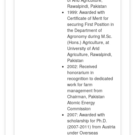
Rawalpindi, Pakistan
1999: Awarded with
Certificate of Merit for
securing First Position in
the Department of
Agronomy during M.Sc.
(Hons.) Agriculture, at
University of Arid
Agriculture, Rawalpindi,
Pakistan
2002: Received
honorarium in
recognition to dedicated
work for farm
management from
Chairman, Pakistan
Atomic Energy
Commission
2007: Awarded with
scholarship for Ph.D.
(2007-2011) from Austria
under Overseas