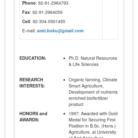
Phone
: 92-91-2964793
Fax
: 92-91-2964059
Cell
: 92-304-0501455
E-mail:
amir.boku@gmail.com
EDUCATION:
Ph.D. Natural Resources
& Life Sciences
RESEARCH
Organic farming, Climate
INTERESTS:
Smart Agriculture,
Development of nutrients
enriched biofertilizer
product
HONORS and
1997: Awarded with Gold
AWARDS:
Medal for Securing First
Position in B.Sc. (Hons.)
Agriculture, at University
of Arid Agriculture,