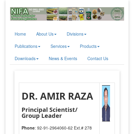
Home
About Us
Divisions
Publications
Services
Products
Downloads
News & Events
Contact Us
DR. AMIR RAZA
Principal Scientist/
Group Leader
Phone
: 92-91-2964060-62 Ext.# 278