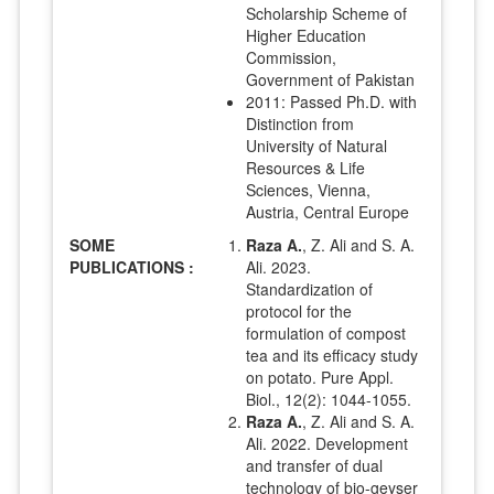
Scholarship Scheme of
Higher Education
Commission,
Government of Pakistan
2011: Passed Ph.D. with
Distinction from
University of Natural
Resources & Life
Sciences, Vienna,
Austria, Central Europe
SOME
Raza A.
, Z. Ali and S. A.
PUBLICATIONS :
Ali. 2023.
Standardization of
protocol for the
formulation of compost
tea and its efficacy study
on potato. Pure Appl.
Biol., 12(2): 1044-1055.
Raza A.
, Z. Ali and S. A.
Ali. 2022. Development
and transfer of dual
technology of bio-geyser