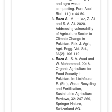
and agro-waste
composting. Pure Appl.
Biol., 11(1): 44-50.
Raza A.
, M. Imtiaz, Z. Ali
and S. A. Ali. 2020.
Addressing vulnerability
of Agriculture Sector to
Climate Change in
Pakistan. Pak. J. Agri.,
Agri. Engg. Vet. Sci.,
36(2): 106-119.
Raza A.
, S. A. Asad and
W. Mohammad. 2018.
Organic Agriculture for
Food Security in
Pakistan. In: Licthfouse
E. (Ed.), Waste Recycling
and Fertilisation,
Sustainable Agriculture
Reviews, 32: 247-269,
Springer Nature,
Switzerland AG.