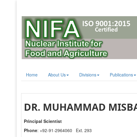
Home
About Us
Divisions
Publications
DR. MUHAMMAD MISBA
Principal Scientist
Phone
: +92-91-2964060 Ext. 293