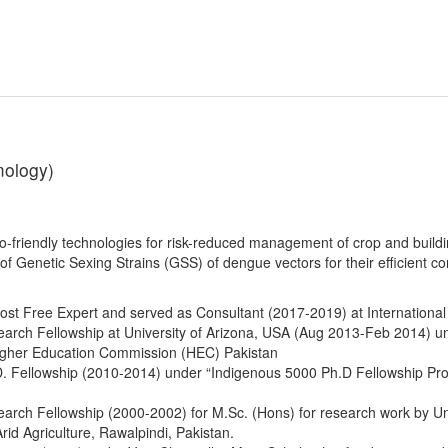
mology)
o-friendly technologies for risk-reduced management of crop and buildin
f Genetic Sexing Strains (GSS) of dengue vectors for their efficient con
ost Free Expert and served as Consultant (2017-2019) at Internationa
rch Fellowship at University of Arizona, USA (Aug 2013-Feb 2014) un
igher Education Commission (HEC) Pakistan
. Fellowship (2010-2014) under “Indigenous 5000 Ph.D Fellowship P
rch Fellowship (2000-2002) for M.Sc. (Hons) for research work by U
Arid Agriculture, Rawalpindi, Pakistan.