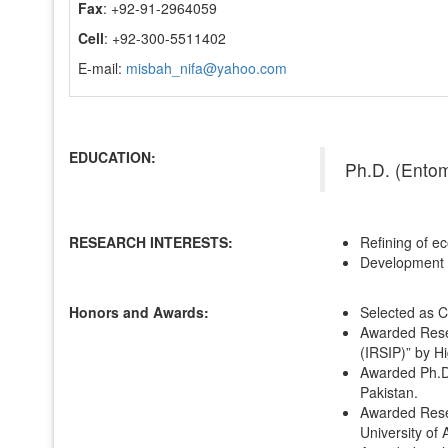
Fax
: +92-91-2964059
Cell
: +92-300-5511402
E-mail:
misbah_nifa@yahoo.com
EDUCATION:
Ph.D. (Ento
RESEARCH INTERESTS:
Refining of ec
Development o
Honors and Awards:
Selected as C
Awarded Resea
(IRSIP)” by H
Awarded Ph.D
Pakistan.
Awarded Resea
University of 