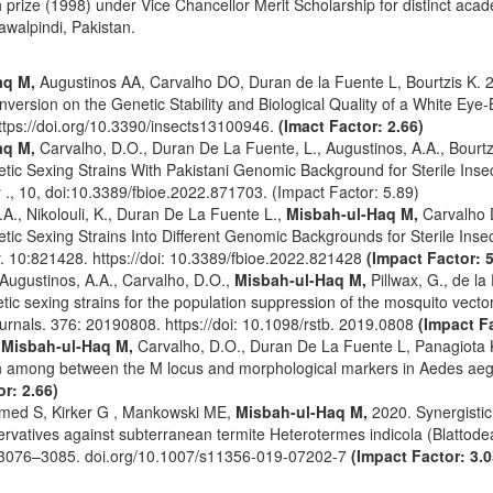
prize (1998) under Vice Chancellor Merit Scholarship for distinct acad
awalpindi, Pakistan.
aq M,
Augustinos AA, Carvalho DO, Duran de la Fuente L, Bourtzis K. 2
nversion on the Genetic Stability and Biological Quality of a White Eye
ttps://doi.org/10.3390/insects13100946.
(Imact Factor: 2.66)
aq M,
Carvalho, D.O., Duran De La Fuente, L., Augustinos, A.A., Bourtzi
ic Sexing Strains With Pakistani Genomic Background for Sterile Insec
 ., 10, doi:10.3389/fbioe.2022.871703. (Impact Factor: 5.89)
.A., Nikolouli, K., Duran De La Fuente L.,
Misbah-ul-Haq M,
Carvalho D
ic Sexing Strains Into Different Genomic Backgrounds for Sterile Insec
. 10:821428. https://doi: 10.3389/fbioe.2022.821428
(Impact Factor: 5
, Augustinos, A.A., Carvalho, D.O.,
Misbah-ul-Haq M,
Pillwax, G., de la
tic sexing strains for the population suppression of the mosquito vecto
ournals. 376: 20190808. https://doi: 10.1098/rstb. 2019.0808
(Impact Fa
,
Misbah-ul-Haq M,
Carvalho, D.O., Duran De La Fuente L, Panagiota K,
n among between the M locus and morphological markers in Aedes aeg
r: 2.66)
med S, Kirker G , Mankowski ME,
Misbah-ul-Haq M,
2020. Synergistic 
rvatives against subterranean termite Heterotermes indicola (Blattode
3076–3085. doi.org/10.1007/s11356-019-07202-7
(Impact Factor: 3.0