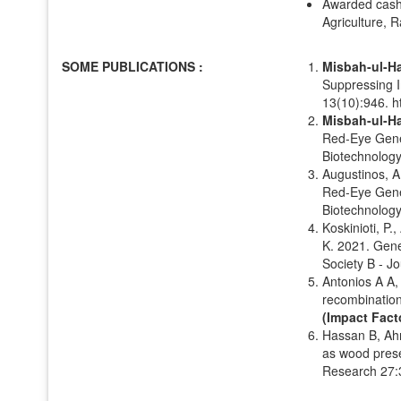
Awarded cash 
Agriculture, R
SOME PUBLICATIONS :
Misbah-ul-H
Suppressing I
13(10):946. h
Misbah-ul-H
Red-Eye Genet
Biotechnology
Augustinos, A
Red-Eye Genet
Biotechnology
Koskinioti, P.
K. 2021. Gene
Society B - J
Antonios A A
recombinatio
(Impact Facto
Hassan B, Ah
as wood prese
Research 27: