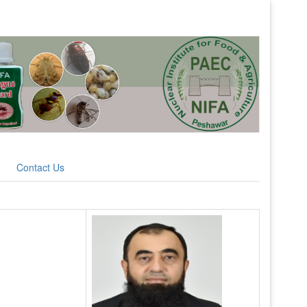
Contact Us