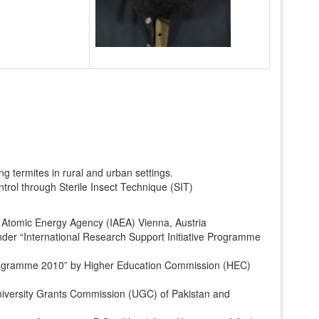
g termites in rural and urban settings.
trol through Sterile Insect Technique (SIT)
l Atomic Energy Agency (IAEA) Vienna, Austria
der “International Research Support Initiative Programme
rogramme 2010” by Higher Education Commission (HEC)
niversity Grants Commission (UGC) of Pakistan and