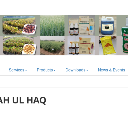
Services
Products
Downloads
News & Events
H UL HAQ