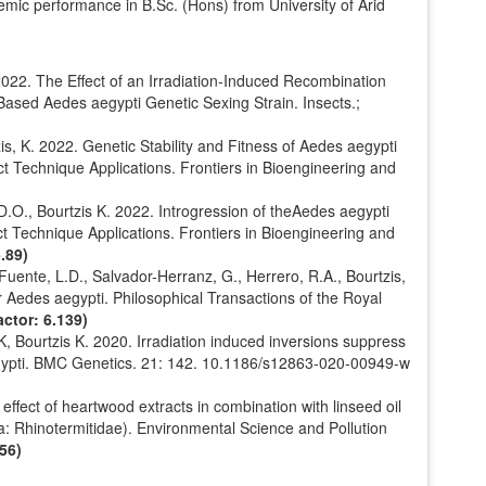
emic performance in B.Sc. (Hons) from University of Arid
022. The Effect of an Irradiation-Induced Recombination
-Based Aedes aegypti Genetic Sexing Strain. Insects.;
s, K. 2022. Genetic Stability and Fitness of Aedes aegypti
t Technique Applications. Frontiers in Bioengineering and
.O., Bourtzis K. 2022. Introgression of theAedes aegypti
t Technique Applications. Frontiers in Bioengineering and
.89)
 Fuente, L.D., Salvador-Herranz, G., Herrero, R.A., Bourtzis,
r Aedes aegypti. Philosophical Transactions of the Royal
ctor: 6.139)
 Bourtzis K. 2020. Irradiation induced inversions suppress
ypti. BMC Genetics. 21: 142. 10.1186/s12863-020-00949-w
effect of heartwood extracts in combination with linseed oil
a: Rhinotermitidae). Environmental Science and Pollution
56)