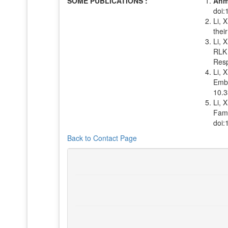
SOME PUBLICATIONS :
Ahm
doi:
Li, 
thei
Li, X
RLK 
Resp
Li, X
Embr
10.3
Li, 
Fami
doi:
Back to Contact Page