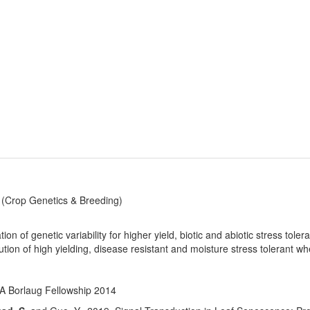
(Crop Genetics & Breeding)
tion of genetic variability for higher yield, biotic and abiotic stress tole
ution of high yielding, disease resistant and moisture stress tolerant 
 Borlaug Fellowship 2014