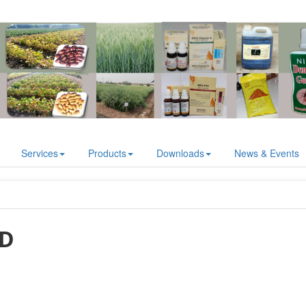
Services
Products
Downloads
News & Events
AD