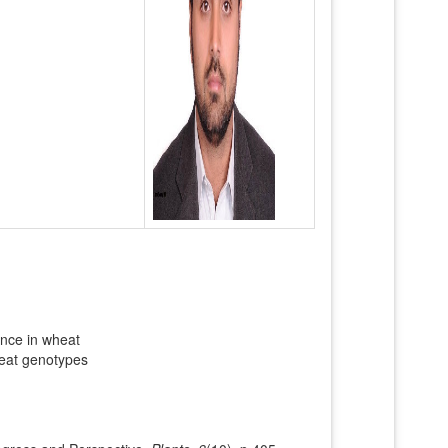
rance in wheat
wheat genotypes