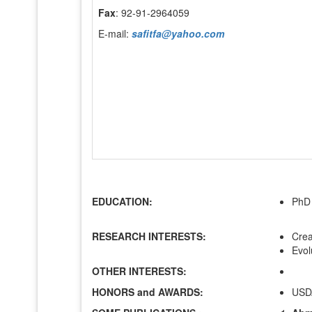
Fax
: 92-91-2964059
E-mail:
safitfa@yahoo.com
EDUCATION:
PhD 
RESEARCH INTERESTS:
Crea
Evol
OTHER INTERESTS:
HONORS and AWARDS:
USDA