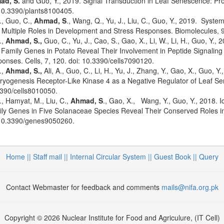
ad, S.
and Guo, Y., 2019. Signal Transduction in Leaf Senescence: Pr
10.3390/plants8100405.
X., Guo, C.,
Ahmad, S
., Wang, Q., Yu, J., Liu, C., Guo, Y., 2019. Syst
r Multiple Roles in Development and Stress Responses. Biomolecules,
.,
Ahmad, S.,
Guo, C., Yu, J., Cao, S., Gao, X., Li, W., Li, H., Guo, Y.,
Family Genes in Potato Reveal Their Involvement in Peptide Signaling o
onses. Cells, 7, 120. doi: 10.3390/cells7090120.
.,
Ahmad, S.,
Ali, A., Guo, C., Li, H., Yu, J., Zhang, Y., Gao, X., Guo, Y
yogenesis Receptor-Like Kinase 4 as a Negative Regulator of Leaf Sene
390/cells8010050.
X., Hamyat, M., Liu, C.,
Ahmad, S
., Gao, X., Wang, Y., Guo, Y., 2018. I
ly Genes in Five Solanaceae Species Reveal Their Conserved Roles in
10.3390/genes9050260.
Home ||
Staff mail ||
Internal Circular System ||
Guest Book
|| Query
Contact Webmaster for feedback and comments
mails@nifa.org.pk
Copyright © 2026 Nuclear Institute for Food and Agriculure, (IT Cell)