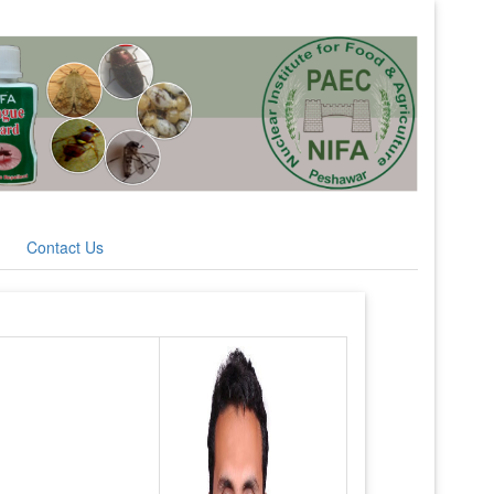
Contact Us