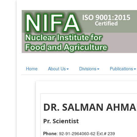
Home
About Us
Divisions
Publications
DR. SALMAN AHM
Pr. Scientist
Phone
: 92-91-2964060-62 Ext.# 239