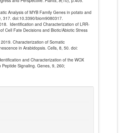
ogress and Perspective.
Plants
,
8
(10), p.405.
ematic Analysis of MYB Family Genes in potato and
 9, 317. doi:10.3390/biom9080317.
 2018. Identification and Characterization of LRR-
f Cell Fate Decisions and Biotic/Abiotic Stress
., 2019. Characterization of Somatic
scence in Arabidopsis. Cells, 8, 50. doi:
dentification and Characterization of the WOX
 Peptide Signaling. Genes, 9, 260;