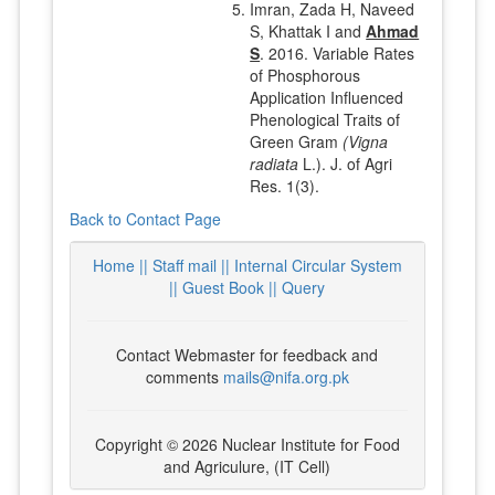
Imran, Zada H, Naveed
S, Khattak I and
Ahmad
S
. 2016. Variable Rates
of Phosphorous
Application Influenced
Phenological Traits of
Green Gram
(Vigna
radiata
L.). J. of Agri
Res. 1(3).
Back to Contact Page
Home ||
Staff mail ||
Internal Circular System
||
Guest Book
|| Query
Contact Webmaster for feedback and
comments
mails@nifa.org.pk
Copyright © 2026 Nuclear Institute for Food
and Agriculure, (IT Cell)