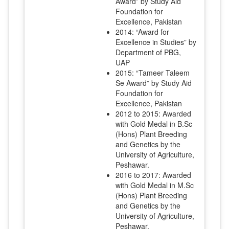
Award” by Study Aid
Foundation for
Excellence, Pakistan
2014: “Award for
Excellence in Studies” by
Department of PBG,
UAP
2015: “Tameer Taleem
Se Award” by Study Aid
Foundation for
Excellence, Pakistan
2012 to 2015: Awarded
with Gold Medal in B.Sc
(Hons) Plant Breeding
and Genetics by the
University of Agriculture,
Peshawar.
2016 to 2017: Awarded
with Gold Medal in M.Sc
(Hons) Plant Breeding
and Genetics by the
University of Agriculture,
Peshawar.