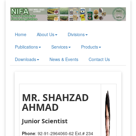
Home
About Us
Divisions
Publications
Services
Products
Downloads
News & Events
Contact Us
MR. SHAHZAD
AHMAD
Junior Scientist
Phone
: 92-91-2964060-62 Ext.# 234