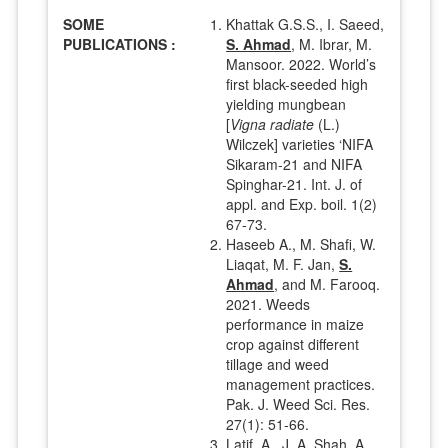
SOME
Khattak G.S.S., I. Saeed,
PUBLICATIONS :
S. Ahmad
, M. Ibrar, M.
Mansoor. 2022. World’s
first black-seeded high
yielding mungbean
[
Vigna radiate
(L.)
Wilczek] varieties ‘NIFA
Sikaram-21 and NIFA
Spinghar-21. Int. J. of
appl. and Exp. boil. 1(2)
67-73.
Haseeb A., M. Shafi, W.
Liaqat, M. F. Jan,
S.
Ahmad
, and M. Farooq.
2021. Weeds
performance in maize
crop against different
tillage and weed
management practices.
Pak. J. Weed Sci. Res.
27(1): 51-66.
Latif, A., J. A. Shah, A.