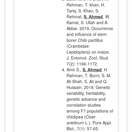
Rehman, T. khan, H.
Tariq, S. Khan, S.
Rehmat,
S. Ahmad
, W.
Kamal, S. Ullah and A.
Akbar. 2019. Occurrence
and influence of stem
borer
Chilo partillus
(Crambidae:
Lepidoptera) on maize.
J. Entomol. Zool. Stud.
7(2): 1166-1172.
Amir S.,
S. Ahmad
, H.
Rahman, T. Burni, S. M.
Ali Shah, S. Ali and Q.
Hussain. 2018. Genetic
variability, heritability,
genetic advance and
correlation studies
among F7 populations of
chickpea (
Cicer
arietinum
L.). Pure Appl.
Biol., 7(1): 57-65.