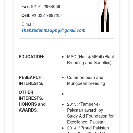
Fax
: 92-91-2964059
Cell
: 92-332-9697254
E-mail:
shahzadahmadpbg@gmail.com
EDUCATION:
MSC (Hons)/MPhil (Plant
Breeding and Genetics)
RESEARCH
Common bean and
INTERESTS:
Mungbean breeding
OTHER
INTERESTS:
HONORS and
2013: “Tameer-e-
AWARDS:
Pakistan award” by
Study Aid Foundation for
Excellence, Pakistan
2014: “Proud Pakistan