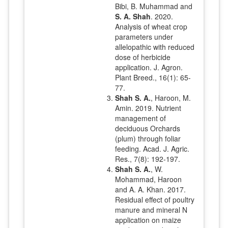
Bibi, B. Muhammad and
S. A. Shah
. 2020.
Analysis of wheat crop
parameters under
allelopathic with reduced
dose of herbicide
application. J. Agron.
Plant Breed., 16(1): 65-
77.
Shah S. A.
, Haroon, M.
Amin. 2019. Nutrient
management of
deciduous Orchards
(plum) through foliar
feeding. Acad. J. Agric.
Res., 7(8): 192-197.
Shah S. A.
, W.
Mohammad, Haroon
and A. A. Khan. 2017.
Residual effect of poultry
manure and mineral N
application on maize