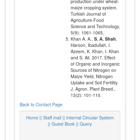
production under wheat-
maize cropping system.
Turkish Journal of
Agriculture-Food
Science and Technology,
5(9): 1061-1065.
Khan A. A.,
S. A. Shah
,
Haroon, Ibadullah, I.
Azeem, K. Khan, I. Khan
and S. Ali. 2017. Effect
of Organic and Inorganic
Sources of Nitrogen on
Maize Yield, Nitrogen
Uptake and Soil Fertility.
J. Agron. Plant Breed.,
13(2): 101-110.
Back to Contact Page
Home ||
Staff mail ||
Internal Circular System
||
Guest Book
|| Query