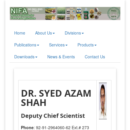
Home
About Us
Divisions
Publications
Services
Products
Downloads
News & Events
Contact Us
DR. SYED AZAM
SHAH
Deputy Chief Scientist
Phone
: 92-91-2964060-62 Ext.# 273