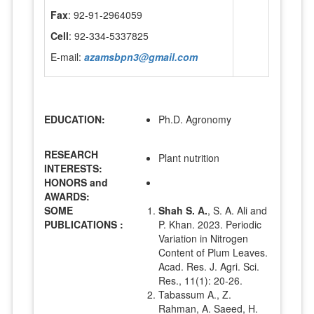
Fax
: 92-91-2964059
Cell
: 92-334-5337825
E-mail:
azamsbpn3@gmail.com
EDUCATION:
Ph.D. Agronomy
RESEARCH
Plant nutrition
INTERESTS:
HONORS and
AWARDS:
SOME
Shah S. A.
, S. A. Ali and
PUBLICATIONS :
P. Khan. 2023. Periodic
Variation in Nitrogen
Content of Plum Leaves.
Acad. Res. J. Agri. Sci.
Res., 11(1): 20-26.
Tabassum A., Z.
Rahman, A. Saeed, H.