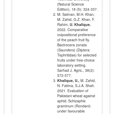
(Natural Science
Edition), 18 (5): 324-337.
M. Salman, M.H. Khan,
M. Zahid, G.Z. Khan, F.
Rahim,
U. Khalique.
2022. Comparative
ovipositional preference
of the peach fruit fly,
Bactrocera zonata
(Saunders) (Diptera:
Tephritidae) for selected
fruits under free-choice
laboratory setting.
Sarhad J. Agric., 38(2):
572-577.
Khalique, U.,
M. Zahid,
N. Fatima, S.J.A. Shah.
2021. Evaluation of
Pakistani wheat against
aphid, Schizaphis
graminum (Rondani)
under favourable