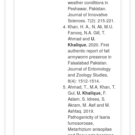
weather conditions in
Peshawar, Pakistan.
Journal of Innovative
Sciences. 7(2): 215-221.
Khan, H. A., N. Ali, M.U.
Farooq, N.A. Gill, T.
Ahmad and
U.
Khalique.
2020. First
authentic report of fall
armyworm presence in
Faisalabad Pakistan.
Journal of Entomology
and Zoology Studies,
8(4): 1512-1514.
Ahmad, T., M.A. Khan, T.
Gul,
U. Khalique,
F.
Aslam, S. Idrees, S.
Akram, M. Asif and M.
Ashfaq. 2019.
Pathogenicity of Isaria
fumosorosae,
Metarhizium anisopliae
and Beauveria bassiana