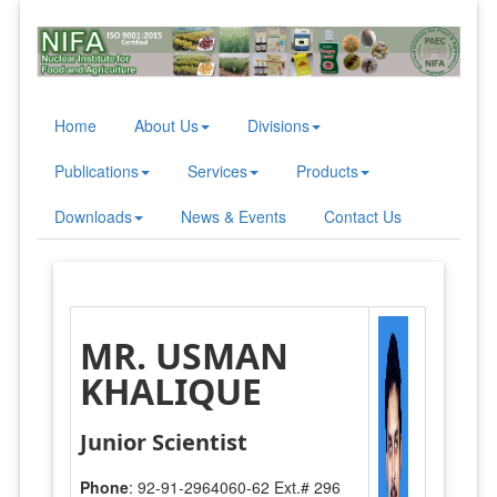
Home
About Us
Divisions
Publications
Services
Products
Downloads
News & Events
Contact Us
MR. USMAN
KHALIQUE
Junior Scientist
Phone
: 92-91-2964060-62 Ext.# 296