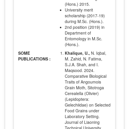
(Hons.) 2015.
University merit
scholarship (2017-19)
during M.Sc. (Hons.).
2nd position (2019) in
Department of
Entomology in M.Sc.
(Hons.).
SOME
Khalique, U.,
N. Iqbal,
PUBLICATIONS :
M. Zahid, N. Fatima,
S.J.A. Shah, and I.
Maqsood. 2024.
Comparative Biological
Traits of Angoumois
Grain Moth, Sitotroga
Cerealella (Olivier)
(Lepidoptera:
Gelechiidae) on Selected
Food Grains under
Laboratory Setting.
Journal of Liaoning
Technical University