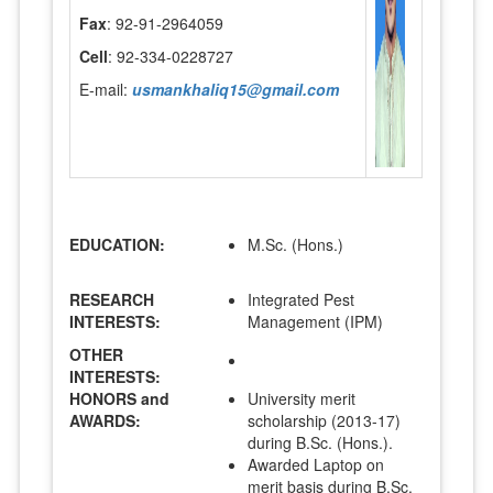
Fax
: 92-91-2964059
Cell
: 92-334-0228727
E-mail:
usmankhaliq15@gmail.com
EDUCATION:
M.Sc. (Hons.)
RESEARCH
Integrated Pest
INTERESTS:
Management (IPM)
OTHER
INTERESTS:
HONORS and
University merit
AWARDS:
scholarship (2013-17)
during B.Sc. (Hons.).
Awarded Laptop on
merit basis during B.Sc.