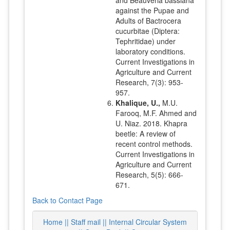
against the Pupae and
Adults of Bactrocera
cucurbitae (Diptera:
Tephritidae) under
laboratory conditions.
Current Investigations in
Agriculture and Current
Research, 7(3): 953-
957.
Khalique, U.,
M.U.
Farooq, M.F. Ahmed and
U. Niaz. 2018. Khapra
beetle: A review of
recent control methods.
Current Investigations in
Agriculture and Current
Research, 5(5): 666-
671.
Back to Contact Page
Home ||
Staff mail ||
Internal Circular System