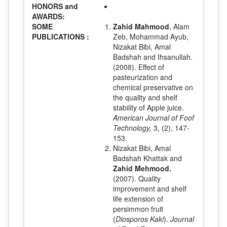
HONORS and
AWARDS:
SOME
Zahid Mahmood
, Alam
PUBLICATIONS :
Zeb, Mohammad Ayub,
Nizakat Bibi, Amal
Badshah and Ihsanullah.
(2008). Effect of
pasteurization and
chemical preservative on
the quality and shelf
stability of Apple juice.
American Journal of Foof
Technology,
3, (2), 147-
153.
Nizakat Bibi, Amal
Badshah Khattak and
Zahid Mehmood.
(2007). Quality
improvement and shelf
life extension of
persimmon fruit
(
Diosporos Kaki
).
Journal