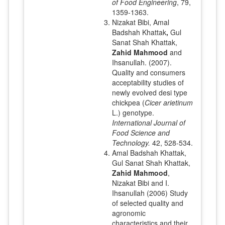
of Food Engineering
, 79,
1359-1363.
Nizakat Bibi, Amal
Badshah Khattak
,
Gul
Sanat Shah Khattak,
Zahid Mahmood
and
Ihsanullah. (2007).
Quality and consumers
acceptability studies of
newly evolved desi type
chickpea (
Cicer arietinum
L.) genotype.
International Journal of
Food Science and
Technology.
42, 528-534.
Amal Badshah Khattak,
Gul Sanat Shah Khattak,
Zahid Mahmood
,
Nizakat Bibi and I.
Ihsanullah (2006) Study
of selected quality and
agronomic
characteristics and their