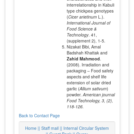
interrelationship in Kabuli
type chickpea genotypes
(
Cicer arietinum
L.).
International Journal of
Food Science &
Technology
. 41,
(supplement 2), 1-5.
Nizakat Bibi, Amal
Badshah Khattak and
Zahid Mahmood
.
(2008). Irradiation and
packaging – Food safety
aspects and shelf life
extension of solar dried
garlic (
Allium sativum
)
powder.
American journal
Food Technology, 3, (2),
118-126.
Back to Contact Page
Home ||
Staff mail ||
Internal Circular System
||
Guest Book
|| Query