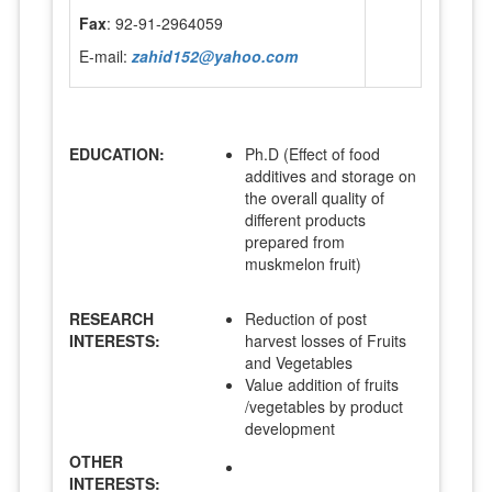
Fax
: 92-91-2964059
E-mail:
zahid152@yahoo.com
EDUCATION:
Ph.D (Effect of food
additives and storage on
the overall quality of
different products
prepared from
muskmelon fruit)
RESEARCH
Reduction of post
INTERESTS:
harvest losses of Fruits
and Vegetables
Value addition of fruits
/vegetables by product
development
OTHER
INTERESTS: