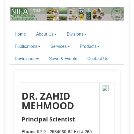
Home
About Us
Divisions
Publications
Services
Products
Downloads
News & Events
Contact Us
DR. ZAHID
MEHMOOD
Principal Scientist
Phone
: 92-91-2964060-62 Ext.# 265