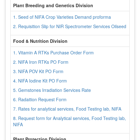
Plant Breeding and Genetics Division
1. Seed of NIFA Crop Varieties Demand proforma
2. Requisition Slip for NIR Spectrometer Services Oilseed
Food & Nutrition Division
1. Vitamin A RTKs Purchase Order Form
2. NIFA Iron RTKs PO Form
3. NIFA POV Kit PO Form
4. NIFA Iodine Kit PO Form
5. Gemstones Irradiation Services Rate
6. Radaition Request Form
7. Rates for analytical services, Food Testing lab, NIFA
8. Request form for Analytical services, Food Testing lab,
NIFA
Plant Protection Division