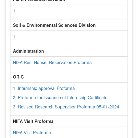
1.
Soil & Environmental Sciences Division
1.
Administration
NIFA Rest House, Reservation Proforma
ORIC
1. Internship approval Proforma
2. Proforma for issuance of Internship Certificate
3. Revised Research Supervisor Proforma 05-01-2024
NIFA Visit Proforma
NIFA Visit Proforma