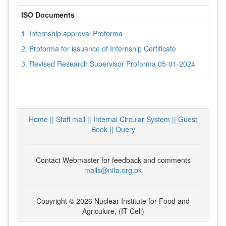
ISO Documents
1. Internship approval Proforma
2. Proforma for issuance of Internship Certificate
3. Revised Research Supervisor Proforma 05-01-2024
Home ||
Staff mail ||
Internal Circular System ||
Guest
Book
|| Query
Contact Webmaster for feedback and comments
mails@nifa.org.pk
Copyright © 2026 Nuclear Institute for Food and
Agriculure, (IT Cell)