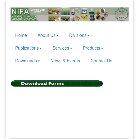
Home
About Us
Divisions
Publications
Services
Products
Downloads
News & Events
Contact Us