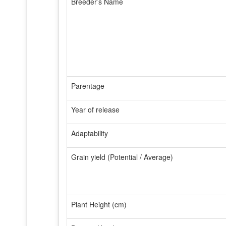
Breeder’s Name
Parentage
Year of release
Adaptability
Grain yield (Potential / Average)
Plant Height (cm)