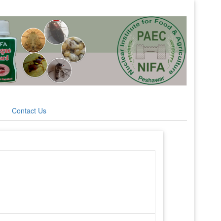
Contact Us