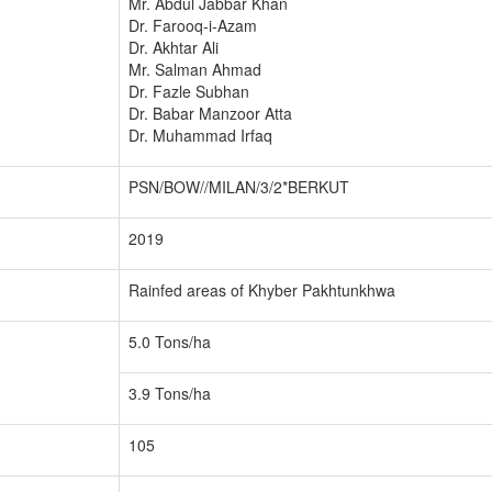
Mr. Abdul Jabbar Khan
Dr. Farooq-i-Azam
Dr. Akhtar Ali
Mr. Salman Ahmad
Dr. Fazle Subhan
Dr. Babar Manzoor Atta
Dr. Muhammad Irfaq
PSN/BOW//MILAN/3/2*BERKUT
2019
Rainfed areas of Khyber Pakhtunkhwa
5.0 Tons/ha
3.9 Tons/ha
105