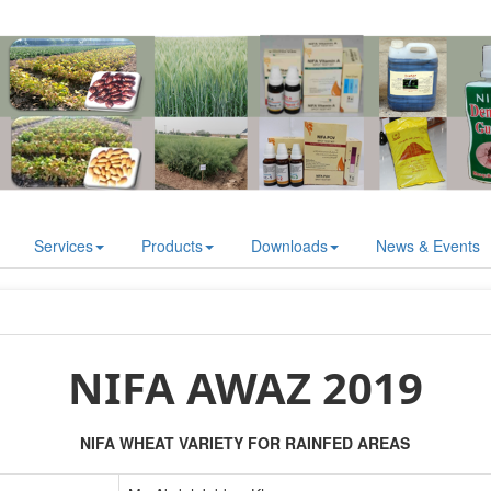
Services
Products
Downloads
News & Events
NIFA AWAZ 2019
NIFA WHEAT VARIETY FOR RAINFED AREAS