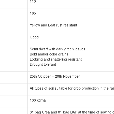
110
165
Yellow and Leaf rust resistant
Good
Semi dwarf with dark green leaves
Bold amber color grains
Lodging and shattering resistant
Drought tolerant
25th October – 20th November
All types of soil suitable for crop production in the r
100 kg/ha
01 bag Urea and 01 bag DAP at the time of sowing dep