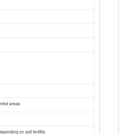
ainfed areas
ending on soil fertility