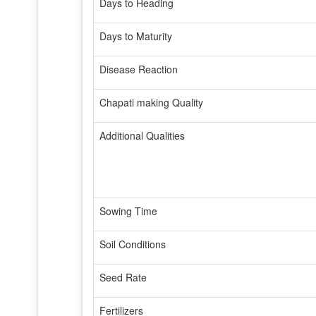
Days to Heading
Days to Maturity
Disease Reaction
Chapati making Quality
Additional Qualities
Sowing Time
Soil Conditions
Seed Rate
Fertilizers