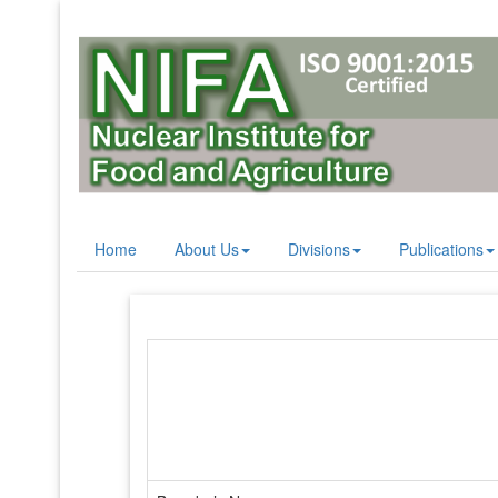
Home
About Us
Divisions
Publications